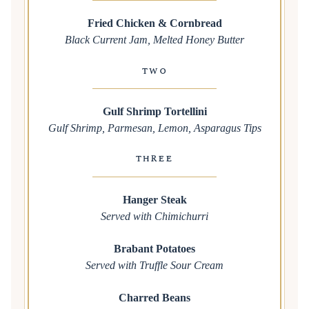
Fried Chicken & Cornbread
Black Current Jam, Melted Honey Butter
TWO
Gulf Shrimp Tortellini
Gulf Shrimp, Parmesan, Lemon, Asparagus Tips
THREE
Hanger Steak
Served with Chimichurri
Brabant Potatoes
Served with Truffle Sour Cream
Charred Beans