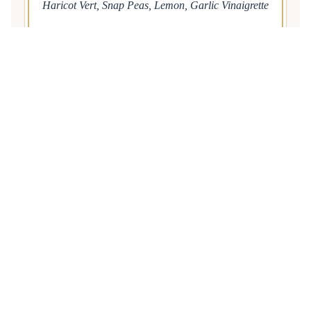
Haricot Vert, Snap Peas, Lemon, Garlic Vinaigrette
Caprese Salad
Local Tomatoes, Mozzarella, Balsamic Reduction,
Basil Oil
FOUR
Local Gulf Fish
Pecan Crusted Gulf Fish, Corn Maque Choux,
Tabasco Beurre Blanc
LATE NIGHT
Mini Beignets
Tossed in Powdered Sugar
Café au Lait Martini