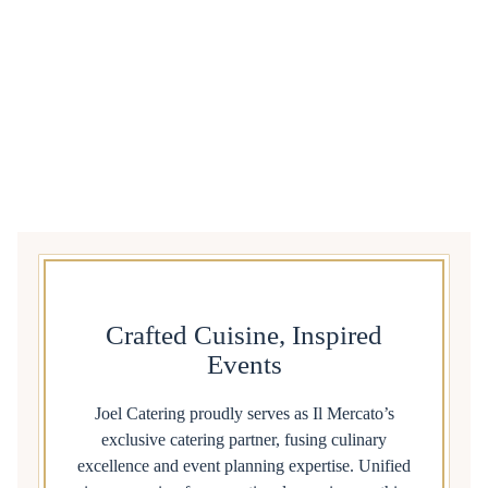
Crafted Cuisine, Inspired
Events
Joel Catering proudly serves as Il Mercato’s
exclusive catering partner, fusing culinary
excellence and event planning expertise. Unified