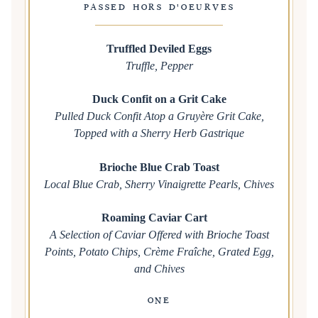
PASSED HORS D'OEURVES
Truffled Deviled Eggs
Truffle, Pepper
Duck Confit on a Grit Cake
Pulled Duck Confit Atop a Gruyère Grit Cake,
Topped with a Sherry Herb Gastrique
Brioche Blue Crab Toast
Local Blue Crab, Sherry Vinaigrette Pearls, Chives
Roaming Caviar Cart
A Selection of Caviar Offered with Brioche Toast
Points, Potato Chips, Crème Fraîche, Grated Egg,
and Chives
ONE