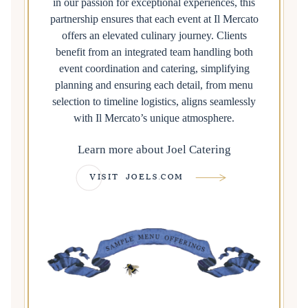
in our passion for exceptional experiences, this
partnership ensures that each event at Il Mercato
offers an elevated culinary journey. Clients
benefit from an integrated team handling both
event coordination and catering, simplifying
planning and ensuring each detail, from menu
selection to timeline logistics, aligns seamlessly
with Il Mercato’s unique atmosphere.
Learn more about Joel Catering
VISIT JOELS.COM