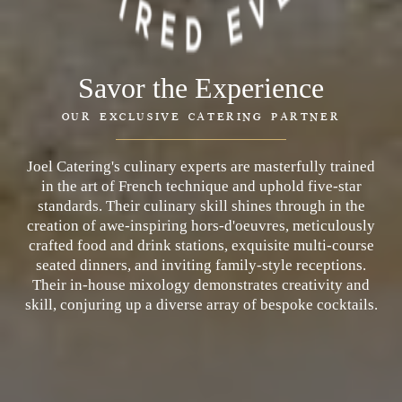
Savor the Experience
OUR EXCLUSIVE CATERING PARTNER
Joel Catering's culinary experts are masterfully trained
in the art of French technique and uphold five-star
standards. Their culinary skill shines through in the
creation of awe-inspiring hors-d'oeuvres, meticulously
crafted food and drink stations, exquisite multi-course
seated dinners, and inviting family-style receptions.
Their in-house mixology demonstrates creativity and
skill, conjuring up a diverse array of bespoke cocktails.